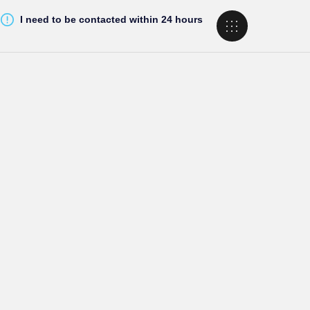
I need to be contacted within 24 hours
g Options