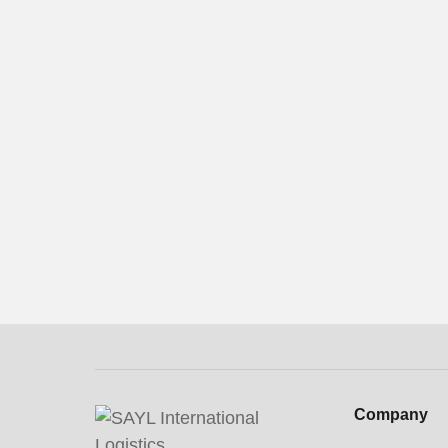
Contact us now
Company