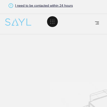
I need to be contacted within 24 hours